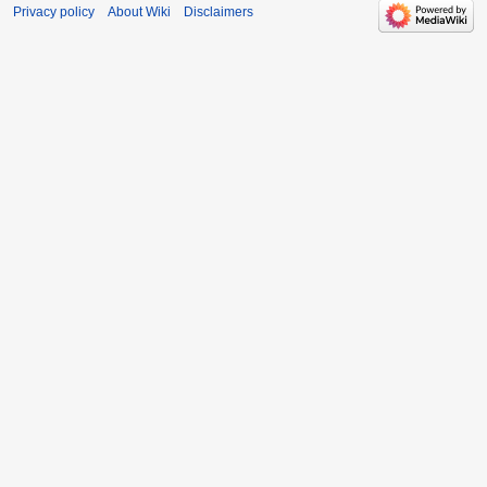
Privacy policy
About Wiki
Disclaimers