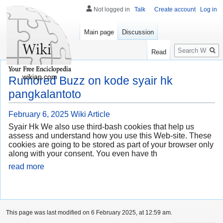
Not logged in
Talk
Create account
Log in
Main page
Discussion
Search
Read
wikiap.com
Rumored Buzz on kode syair hk
pangkalantoto
February 6, 2025
Wiki Article
Syair Hk We also use third-bash cookies that help us
assess and understand how you use this Web-site. These
cookies are going to be stored as part of your browser only
along with your consent. You even have th
read more
This page was last modified on 6 February 2025, at 12:59 am.